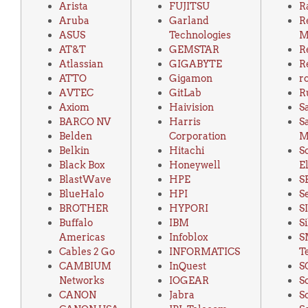
Arista
FUJITSU
R
Aruba
Garland
R
ASUS
Technologies
M
AT&T
GEMSTAR
R
Atlassian
GIGABYTE
R
ATTO
Gigamon
r
AVTEC
GitLab
R
Axiom
Haivision
S
BARCO NV
Harris
S
Belden
Corporation
M
Belkin
Hitachi
S
Black Box
Honeywell
E
BlastWave
HPE
S
BlueHalo
HPI
S
BROTHER
HYPORI
S
Buffalo
IBM
S
Americas
Infoblox
S
Cables 2 Go
INFORMATICS
T
CAMBIUM
InQuest
S
Networks
IOGEAR
S
CANON
Jabra
S