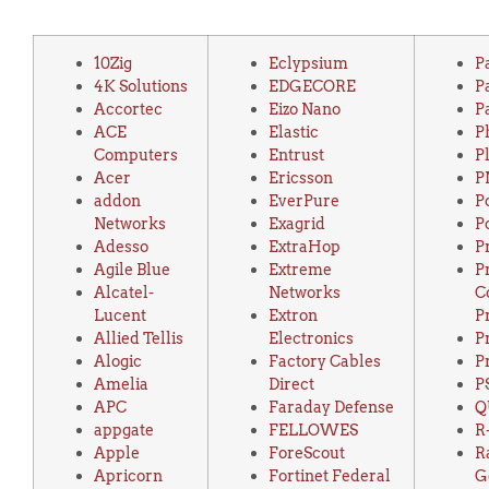
10Zig
Eclypsium
P
4K Solutions
EDGECORE
P
Accortec
Eizo Nano
P
ACE
Elastic
P
Computers
Entrust
P
Acer
Ericsson
P
addon
EverPure
P
Networks
Exagrid
P
Adesso
ExtraHop
P
Agile Blue
Extreme
P
Alcatel-
Networks
C
Lucent
Extron
P
Allied Tellis
Electronics
P
Alogic
Factory Cables
P
Amelia
Direct
P
APC
Faraday Defense
Q
appgate
FELLOWES
R
Apple
ForeScout
R
Apricorn
Fortinet Federal
G