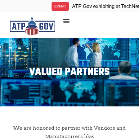
ATP Gov exhibiting at TechNet I
EVENT
VALUED PARTNERS
We are honored to partner with Vendors and
Manufacturers like: