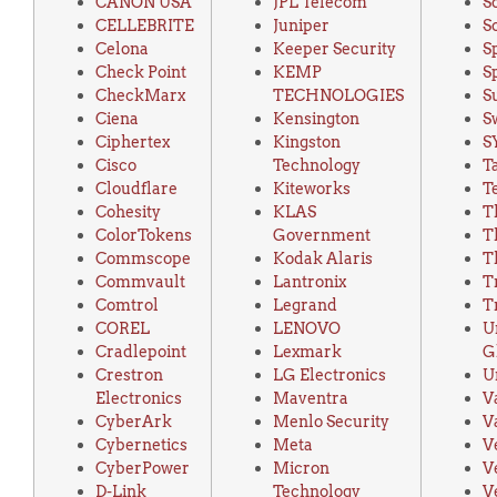
CANON USA
JPL Telecom
S
CELLEBRITE
Juniper
S
Celona
Keeper Security
S
Check Point
KEMP
S
CheckMarx
TECHNOLOGIES
S
Ciena
Kensington
S
Ciphertex
Kingston
S
Cisco
Technology
T
Cloudflare
Kiteworks
T
Cohesity
KLAS
T
ColorTokens
Government
T
Commscope
Kodak Alaris
T
Commvault
Lantronix
T
Comtrol
Legrand
T
COREL
LENOVO
U
Cradlepoint
Lexmark
G
Crestron
LG Electronics
U
Electronics
Maventra
V
CyberArk
Menlo Security
V
Cybernetics
Meta
V
CyberPower
Micron
V
D-Link
Technology
V