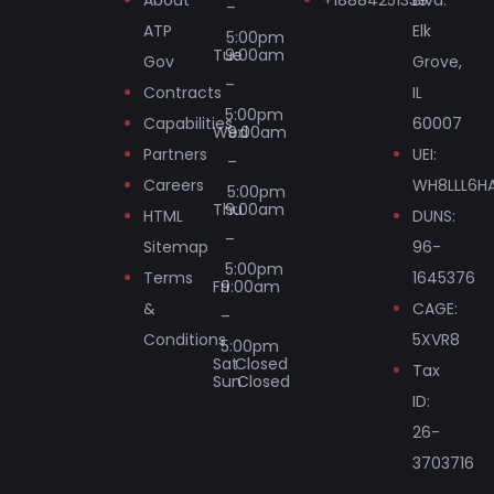
–
ATP
Elk
5:00pm
Tue
9:00am
Gov
Grove,
–
Contracts
IL
5:00pm
Capabilities
60007
Wed
9:00am
Partners
UEI:
–
Careers
WH8LLL6H
5:00pm
Thu
9:00am
HTML
DUNS:
–
Sitemap
96-
5:00pm
Terms
1645376
Fri
9:00am
&
CAGE:
–
Conditions
5XVR8
5:00pm
Sat
Closed
Tax
Sun
Closed
ID:
26-
3703716