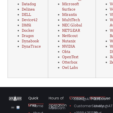
Datadog
Microsoft
V
Delinea
Surface
V
DELL
Mirantis
V
Device42
MultiTech
W
DMSi
NEC Global
A
Docker
NETGEAR
W
Dragos
NetScout
B
Dynabook
Nutanix
DynaTrace
NVIDIA
W
Okta
D
OpenText
X
Otterbox
Z
Owl Labs
Quick
Hours of
Contact
Warehouse
Sales@ATPGov.com
575
Links
operation
Home
CustomerService@A
Lively
Mon
9:00am
About
+18884251339
Blvd.