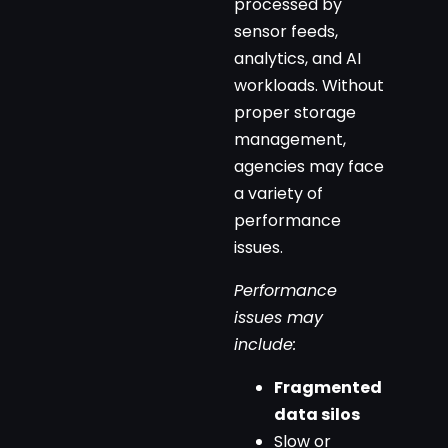
processed by
sensor feeds,
analytics, and AI
workloads. Without
proper storage
management,
agencies may face
a variety of
performance
issues.
Performance
issues may
include:
Fragmented
data silos
Slow or