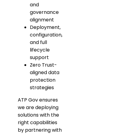
and
governance
alignment
Deployment,
configuration,
and full
lifecycle
support
Zero Trust-
aligned data
protection
strategies
ATP Gov ensures
we are deploying
solutions with the
right capabilities
by partnering with