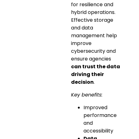
for resilience and
hybrid operations.
Effective storage
and data
management help
improve
cybersecurity and
ensure agencies
can trust the data
driving their
decision
.
Key benefits:
Improved
performance
and
accessibility
Data