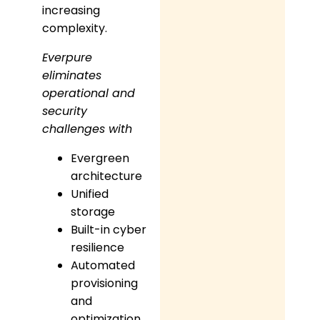
increasing
complexity.
Everpure
eliminates
operational and
security
challenges with
Evergreen
architecture
Unified
storage
Built-in cyber
resilience
Automated
provisioning
and
optimization