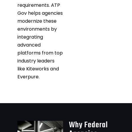
requirements. ATP
Gov helps agencies
modernize these
environments by
integrating
advanced
platforms from top
industry leaders
like Kiteworks and
Everpure.
Why Federal