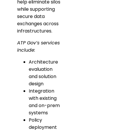
help eliminate silos
while supporting
secure data
exchanges across
infrastructures.
ATP Gov’s services
include:
Architecture
evaluation
and solution
design
Integration
with existing
and on-prem
systems
Policy
deployment