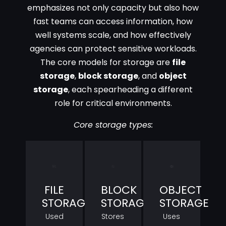
emphasizes not only capacity but also how
fast teams can access information, how
well systems scale, and how effectively
agencies can protect sensitive workloads.
The core models for storage are
file
storage
,
block storage
, and
object
storage
, each spearheading a different
role for critical environments.
Core storage types:
FILE
BLOCK
OBJECT
STORAGE
STORAGE
STORAGE
Used
Stores
Uses