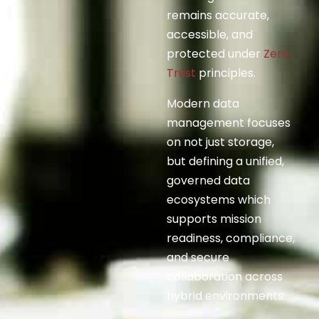
remains accurate,
accessible, and
protected under
Zero
Trust
principles.
Modern data
management focuses
on not just storage,
but defining a unified,
governed data
ecosystems which
supports mission
readiness, compliance,
and secure
collaboration across
hybrid environments.