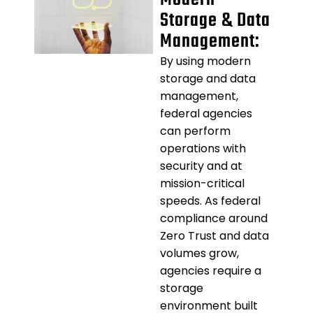
Storage & Data
Management:
By using modern
storage and data
management,
federal agencies
can perform
operations with
security and at
mission-critical
speeds. As federal
compliance around
Zero Trust and data
volumes grow,
agencies require a
storage
environment built