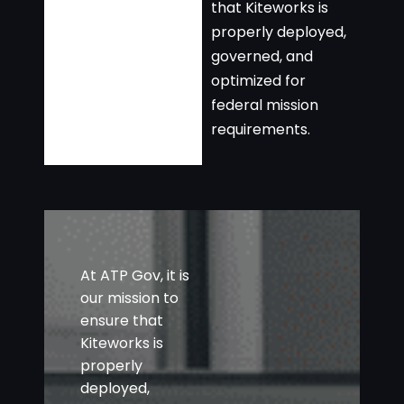
that Kiteworks is
properly deployed,
governed, and
optimized for
federal mission
requirements.
At ATP Gov, it is
our mission to
ensure that
Kiteworks is
properly
deployed,