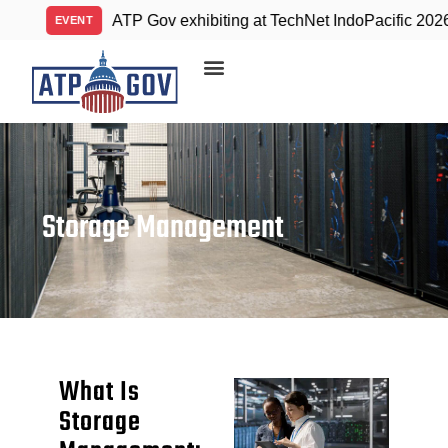
ATP Gov exhibiting at TechNet IndoPacific 2026
VENT
A
Storage Management
What Is
Storage