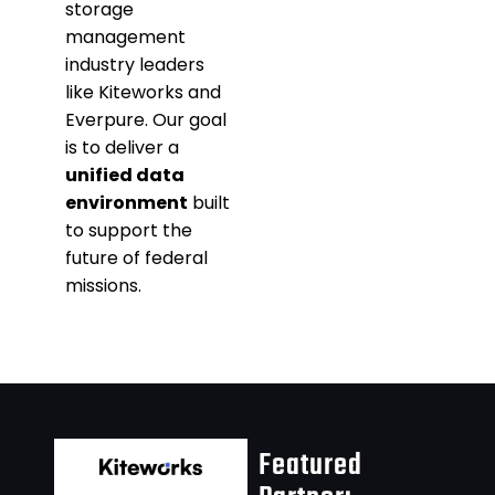
storage
management
industry leaders
like Kiteworks and
Everpure. Our goal
is to deliver a
unified data
environment
built
to support the
future of federal
missions.
Featured