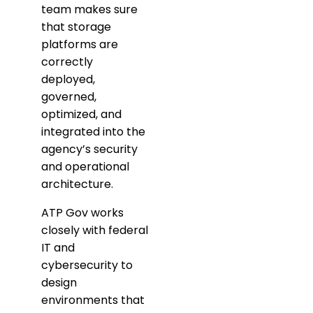
team makes sure
that storage
platforms are
correctly
deployed,
governed,
optimized, and
integrated into the
agency’s security
and operational
architecture.
ATP Gov works
closely with federal
IT and
cybersecurity to
design
environments that