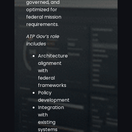
governed, and
optimized for
federal mission
requirements.
ATP Gov’s role
includes
Architecture
alignment
with
federal
frameworks
Policy
development
Integration
with
existing
systems