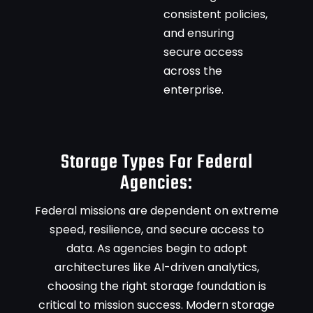
consistent policies,
and ensuring
secure access
across the
enterprise.
Storage Types For Federal
Agencies:
Federal missions are dependent on extreme
speed, resilience, and secure access to
data. As agencies begin to adopt
architectures like AI-driven analytics,
choosing the right storage foundation is
critical to mission success. Modern storage