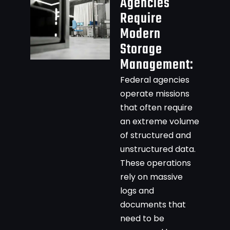
Agencies
Require
Modern
Storage
Management:
Federal agencies
operate missions
that often require
an extreme volume
of structured and
unstructured data.
These operations
rely on massive
logs and
documents that
need to be