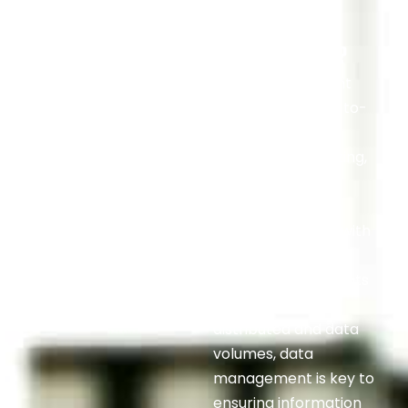
What Is Data
Management?
Data management
refers to the end-to-
end disciplines of
collecting, organizing,
securing, and
governing data so
agencies can act with
confidence. With
federal environments
growing more
distributed and data
volumes, data
management is key to
ensuring information