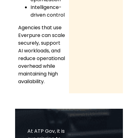
Intelligence-
driven control
Agencies that use
Everpure can scale
securely, support
AI workloads, and
reduce operational
overhead while
maintaining high
availability.
At ATP Gov, it is