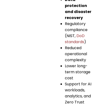
protection
and disaster
recovery
Regulatory
compliance
(NIST,
DoD
standards
)
Reduced
operational
complexity
Lower long-
term storage
cost
Support for AI
workloads,
analytics, and
Zero Trust