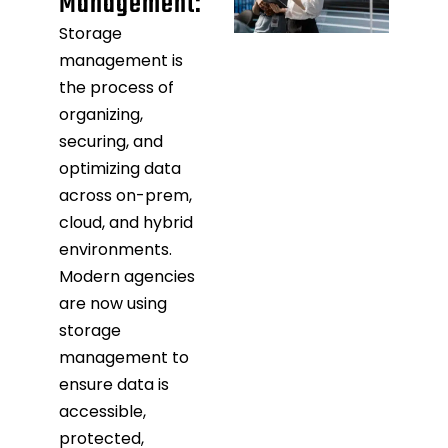
Management:
Storage
management is
the process of
organizing,
securing, and
optimizing data
across on-prem,
cloud, and hybrid
environments.
Modern agencies
are now using
storage
management to
ensure data is
accessible,
protected,