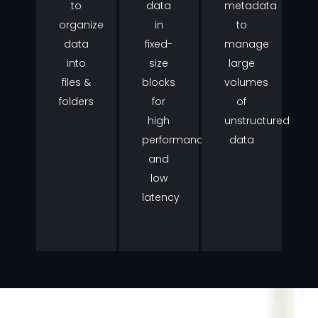
to
data
metadata
organize
in
to
data
fixed-
manage
into
size
large
files &
blocks
volumes
folders
for
of
high
unstructured
performance
data
and
low
latency