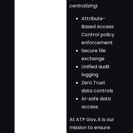
centralizing:
Attribute-
Based Access
Control policy
enforcement
Secure file
exchange
Unified audit
logging
Zero Trust
data controls
AI-safe data
access.
At ATP Gov, it is our
mission to ensure