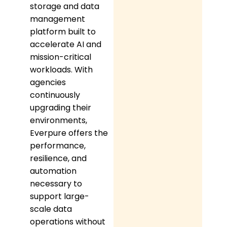
storage and data
management
platform built to
accelerate AI and
mission-critical
workloads. With
agencies
continuously
upgrading their
environments,
Everpure offers the
performance,
resilience, and
automation
necessary to
support large-
scale data
operations without