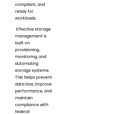
compliant, and
ready for
workloads.
Effective storage
management is
built on
provisioning,
monitoring, and
automating
storage systems.
This helps prevent
data loss, improve
performance, and
maintain
compliance with
federal