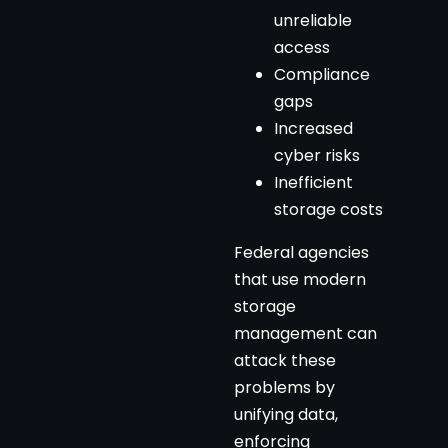
unreliable
access
Compliance
gaps
Increased
cyber risks
Inefficient
storage costs
Federal agencies
that use modern
storage
management can
attack these
problems by
unifying data,
enforcing