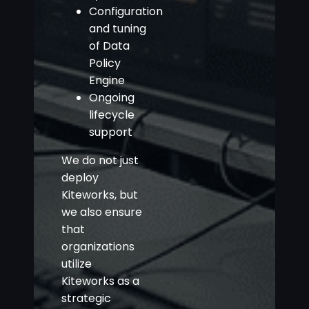
Configuration
and tuning
of Data
Policy
Engine
Ongoing
lifecycle
support
We do not just
deploy
Kiteworks, but
we also ensure
that
organizations
utilize
Kiteworks as a
strategic