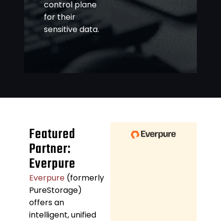
control plane
for their
sensitive data.
Featured
Partner:
Everpure
Everpure
(formerly
PureStorage)
offers an
intelligent, unified