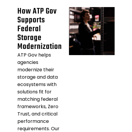
How ATP Gov
Supports
Federal
Storage
Modernization
ATP Gov helps
agencies
modernize their
storage and data
ecosystems with
solutions fit for
matching federal
frameworks, Zero
Trust, and critical
performance
requirements. Our