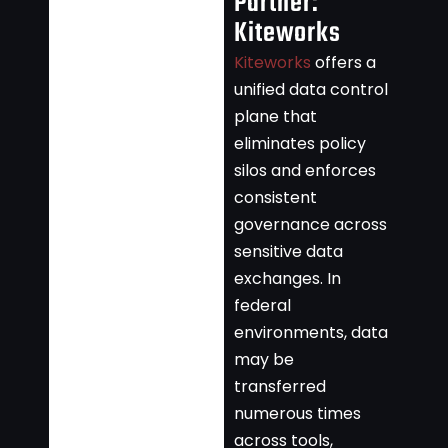
Partner:
Kiteworks
Kiteworks
offers a
unified data control
plane that
eliminates policy
silos and enforces
consistent
governance across
sensitive data
exchanges. In
federal
environments, data
may be
transferred
numerous times
across tools,