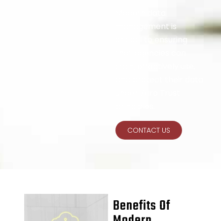
Modern data
management is
critical to ensuring
that agencies can
train, effectively use,
and protect their data
under Zero Trust
principles.
CONTACT US
Benefits Of
Modern