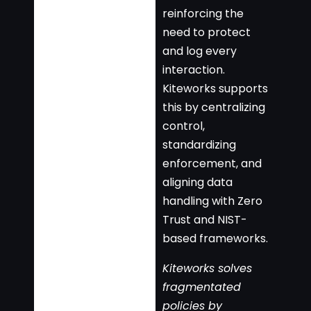
reinforcing the
need to protect
and log every
interaction.
Kiteworks supports
this by centralizing
control,
standardizing
enforcement, and
aligning data
handling with Zero
Trust and NIST-
based frameworks.
Kiteworks solves
fragmentated
policies by