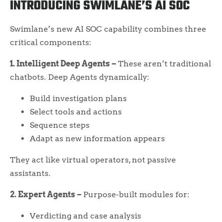
INTRODUCING SWIMLANE’S AI SOC
Swimlane’s new AI SOC capability combines three
critical components:
1. Intelligent Deep Agents –
These aren’t traditional
chatbots. Deep Agents dynamically:
Build investigation plans
Select tools and actions
Sequence steps
Adapt as new information appears
They act like virtual operators, not passive
assistants.
2. Expert Agents –
Purpose-built modules for:
Verdicting and case analysis