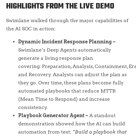
HIGHLIGHTS FROM THE LIVE DEMO
Swimlane walked through the major capabilities of
the AI SOC in action:
Dynamic Incident Response Planning –
Swimlane’s Deep Agents automatically
generate a living response plan
covering: Preparation, Analysis, Containment, Er
and Recovery. Analysts can adjust the plan as
they go. Over time, these plans become fully
automated playbooks that reduce MTTR
(Mean Time to Respond) and increase
consistency.
Playbook Generator Agent –
A standout
demonstration showed how the AI can build
automation from text:
“Build a playbook that