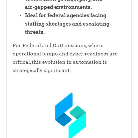
air‑gapped environments.
Ideal for federal agencies facing
staffing shortages and escalating
threats.
For Federal and DoD missions, where
operational tempo and cyber readiness are
critical, this evolution in automation is
strategically significant.