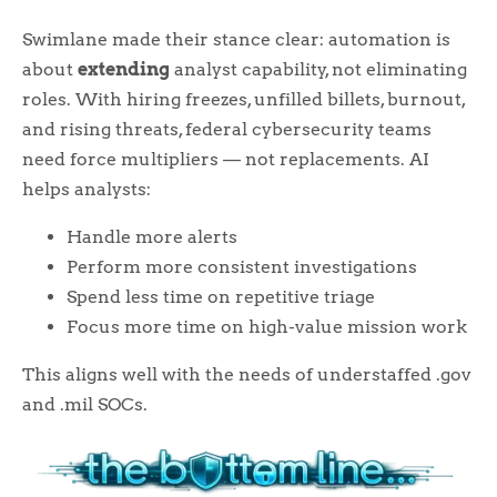
Swimlane made their stance clear: automation is
about
extending
analyst capability, not eliminating
roles. With hiring freezes, unfilled billets, burnout,
and rising threats, federal cybersecurity teams
need force multipliers — not replacements. AI
helps analysts:
Handle more alerts
Perform more consistent investigations
Spend less time on repetitive triage
Focus more time on high-value mission work
This aligns well with the needs of understaffed .gov
and .mil SOCs.