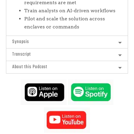
requirements are met
Train analysts on AI-driven workflows
Pilot and scale the solution across
enclaves or commands
Synopsis
Transcript
About this Podcast