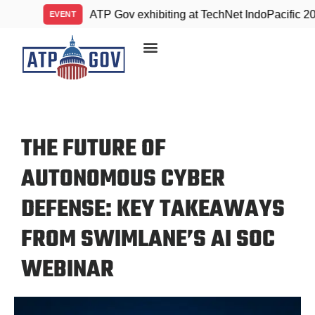
ATP Gov exhibiting at TechNet IndoPacific 2026
EVENT
THE FUTURE OF
AUTONOMOUS CYBER
DEFENSE: KEY TAKEAWAYS
FROM SWIMLANE’S AI SOC
WEBINAR