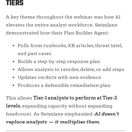
TIERS
A key theme throughout the webinar was how AI
elevates the entire analyst workforce. Swimlane
demonstrated how their Plan Builder Agent:
Pulls from runbooks, KB articles, threat intel,
and past cases
Builds a step-by-step response plan
Allows analysts to reorder, delete, or add steps
Updates verdicts with new evidence
Produces a defensible remediation plan
This allows
Tier‑1 analysts to perform at Tier‑3
levels
, expanding capacity without expanding
headcount. As Swimlane emphasized:
AI doesn’t
replace analysts — it multiplies them.