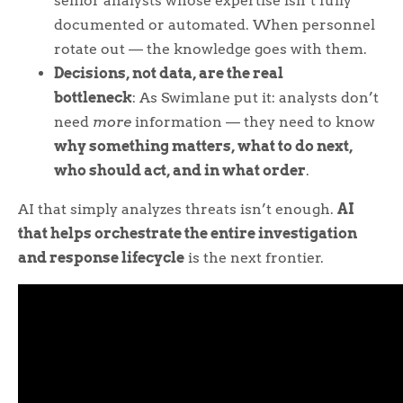
senior analysts whose expertise isn’t fully
documented or automated. When personnel
rotate out — the knowledge goes with them.
Decisions, not data, are the real
bottleneck
: As Swimlane put it: analysts don’t
need
more
information — they need to know
why something matters, what to do next,
who should act, and in what order
.
AI that simply analyzes threats isn’t enough.
AI
that helps orchestrate the entire investigation
and response lifecycle
is the next frontier.