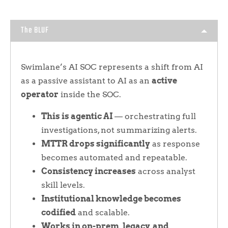
The BLUF
Swimlane’s AI SOC represents a shift from AI
as a passive assistant to AI as an
active
operator
inside the SOC.
This is agentic AI
— orchestrating full
investigations, not summarizing alerts.
MTTR drops significantly
as response
becomes automated and repeatable.
Consistency increases
across analyst
skill levels.
Institutional knowledge becomes
codified
and scalable.
Works in on-prem, legacy, and