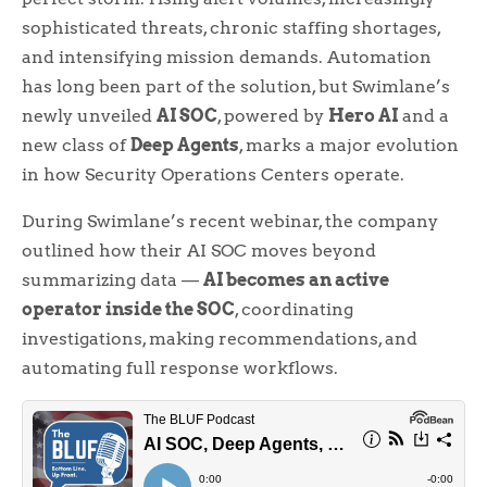
sophisticated threats, chronic staffing shortages,
and intensifying mission demands. Automation
has long been part of the solution, but Swimlane’s
newly unveiled
AI SOC
, powered by
Hero AI
and a
new class of
Deep Agents
, marks a major evolution
in how Security Operations Centers operate.
During Swimlane’s recent webinar, the company
outlined how their AI SOC moves beyond
summarizing data —
AI becomes an active
operator inside the SOC
, coordinating
investigations, making recommendations, and
automating full response workflows.