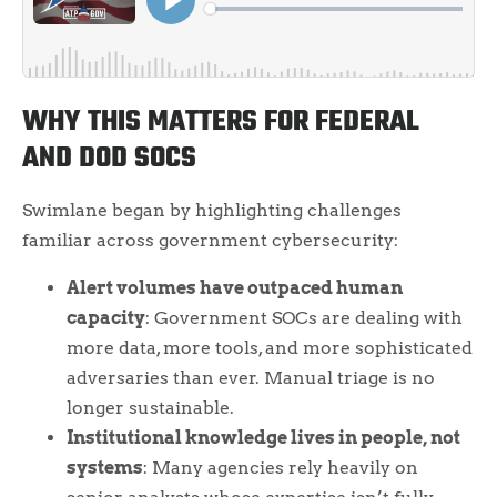
WHY THIS MATTERS FOR FEDERAL
AND DOD SOCS
Swimlane began by highlighting challenges
familiar across government cybersecurity:
Alert volumes have outpaced human
capacity
: Government SOCs are dealing with
more data, more tools, and more sophisticated
adversaries than ever. Manual triage is no
longer sustainable.
Institutional knowledge lives in people, not
systems
: Many agencies rely heavily on