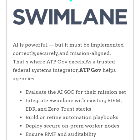
AI is powerful — but it must be implemented
correctly, securely, and mission-aligned.
That’s where ATP Gov excels.As a trusted
federal systems integrator,
ATP Gov
helps
agencies:
Evaluate the AI SOC for their mission set
Integrate Swimlane with existing SIEM,
EDR, and Zero Trust stacks
Build or refine automation playbooks
Deploy secure on-prem worker nodes
Ensure RMF and auditability