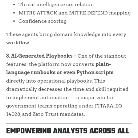
Threat intelligence correlation
MITRE ATT&CK and MITRE DEFEND mapping
Confidence scoring
These agents bring domain knowledge into every
workflow.
3. AI‑Generated Playbooks –
One of the standout
features: the platform now converts
plain-
language runbooks or even Python scripts
directly into operational playbooks. This
dramatically decreases the time and skill required
to implement automation — a major win for
government teams operating under FITARA, EO
14028, and Zero Trust mandates.
EMPOWERING ANALYSTS ACROSS ALL