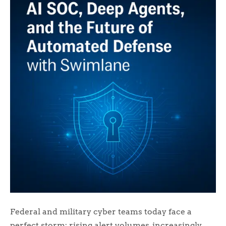
Federal and military cyber teams today face a
perfect storm: rising alert volumes, increasingly