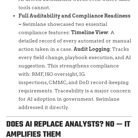
tools cannot.
Full Auditability and Compliance Readiness
–
Swimlane showcased two essential
compliance features:
Timeline View
: A
detailed record of every automated or manual
action taken in a case.
Audit Logging
: Tracks
every field change, playbook execution, and AI
suggestion. This strengthens compliance
with: RMF, ISO oversight, IG
inspections, CMMC, and DoD record-keeping
requirements. Traceability is a major concern
for AI adoption in government. Swimlane
addressed it directly.
DOES AI REPLACE ANALYSTS? NO — IT
AMPLIFIES THEM