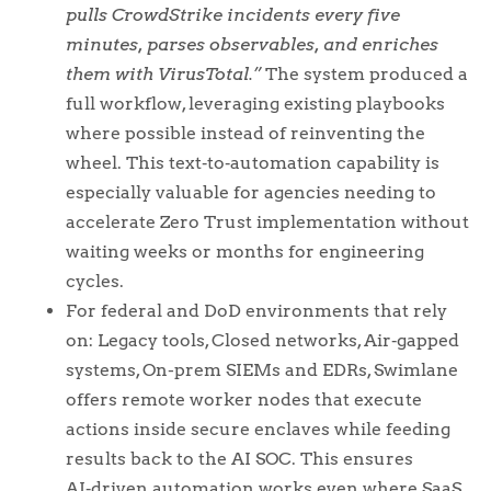
pulls CrowdStrike incidents every five
minutes, parses observables, and enriches
them with VirusTotal.”
The system produced a
full workflow, leveraging existing playbooks
where possible instead of reinventing the
wheel. This text‑to‑automation capability is
especially valuable for agencies needing to
accelerate Zero Trust implementation without
waiting weeks or months for engineering
cycles.
For federal and DoD environments that rely
on: Legacy tools, Closed networks, Air‑gapped
systems, On-prem SIEMs and EDRs, Swimlane
offers remote worker nodes that execute
actions inside secure enclaves while feeding
results back to the AI SOC. This ensures
AI‑driven automation works even where SaaS