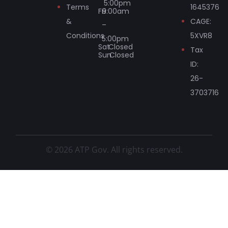
5:00pm
Terms
1645376
Fri
9:00am
&
CAGE:
–
Conditions
5XVR8
5:00pm
Sat
Closed
Tax
Sun
Closed
ID:
26-
3703716
© 2026 ATP Gov. All rights reserved.