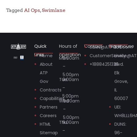
Tagged
AI Ops
,
Swimlane
Quick
Hours of
Contact
Warehouse
Sales@ATPGov.com
575
Links
operation
Home
CustomerService@A
Lively
Mon
9:00am
About
+18884251339
Blvd.
–
ATP
Elk
5:00pm
Tue
9:00am
Gov
Grove,
–
Contracts
IL
5:00pm
Capabilities
60007
Wed
9:00am
Partners
UEI:
–
Careers
WH8LLL6H
5:00pm
Thu
9:00am
HTML
DUNS:
–
Sitemap
96-